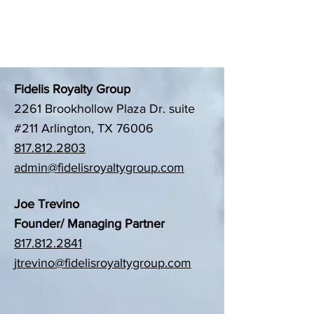
Contact US
Fidelis Royalty Group
2261 Brookhollow Plaza Dr. suite
#211 Arlington, TX 76006
817.812.2803
admin@fidelisroyaltygroup.com
Joe Trevino
Founder/ Managing Partner
817.812.2841
jtrevino@fidelisroyaltygroup.com