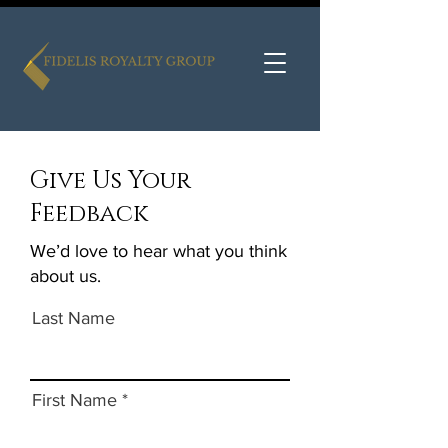
Give Us Your
Feedback
We’d love to hear what you think
about us.
Last Name
First Name