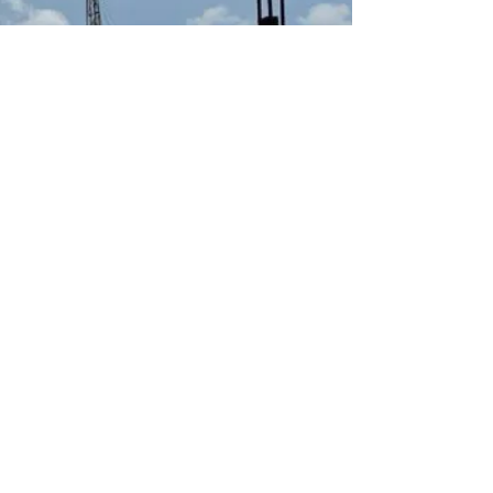
Let's hear from you!
First Name
Last Name
Email
Subject