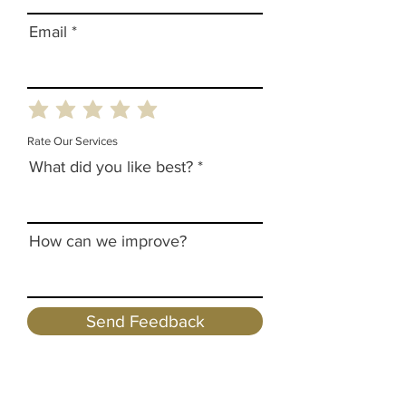
Email
Rate Our Services
What did you like best?
How can we improve?
Send Feedback