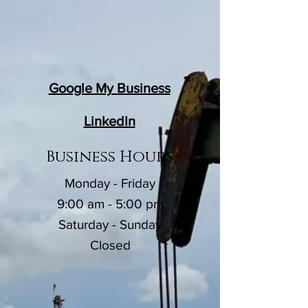
Google My Business
LinkedIn
Business Hours
Monday - Friday
9:00 am - 5:00 pm
Saturday - Sunday
Closed